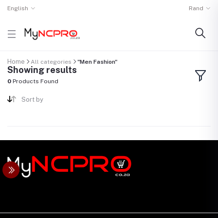
English
Rand
Home
All categories
"Men Fashion"
Showing results
0
Products Found
Sort by