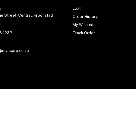
s
Login
je Street, Central, Kroonstad
Order History
My Wishlist
6 1233
Track Order
@myncpro.co.za