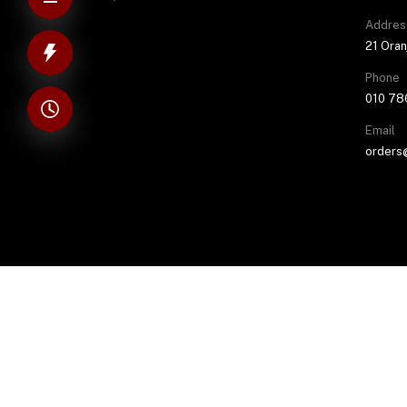
Addres
21 Oran
Phone
010 78
Email
orders