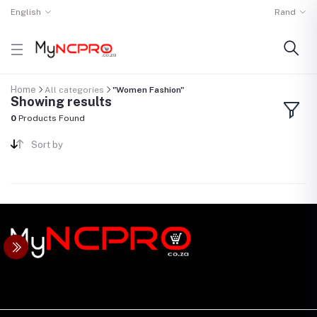
English
Rand
Home
All categories
"Women Fashion"
Showing results
0
Products Found
Sort by