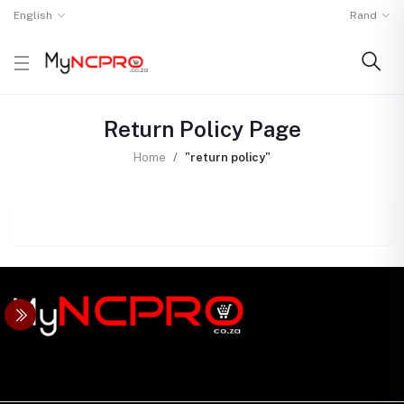
English
Rand
Return Policy Page
Home
"return policy"